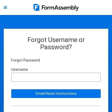
Forgot Username or
Password?
Forgot Password
Username
Email Reset Instructions