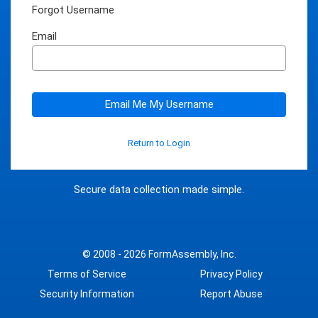
Forgot Username
Email
Email Me My Username
Return to Login
Secure data collection made simple.
© 2008 - 2026
FormAssembly, Inc.
Terms of Service
Privacy Policy
Security Information
Report Abuse