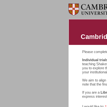
Cambrid
Please complete 
Individual trial
teaching Shakes
you to explore t
your institutional
We aim to align 
note that the fin
If you are a
Lib
express interes
I would like to: