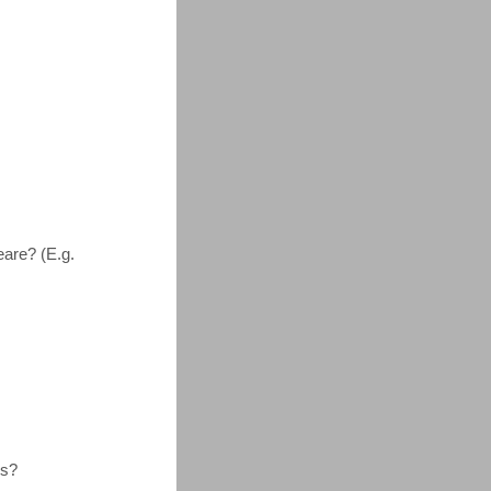
are? (E.g.
us?