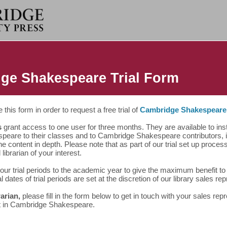
ge Shakespeare Trial Form
this form in order to request a free trial of
Cambridge Shakespeare
s
grant access to one user for three months. They are available to ins
peare to their classes and to Cambridge Shakespeare contributors, in
he content in depth. Please note that as part of our trial set up proce
 librarian of your interest.
our trial periods to the academic year to give the maximum benefit t
al dates of trial periods are set at the discretion of our library sales re
rarian,
please fill in the form below to get in touch with your sales rep
t in Cambridge Shakespeare.