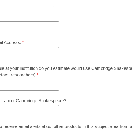
ail Address:
 at your institution do you estimate would use Cambridge Shakespe
ctors, researchers)
ar about Cambridge Shakespeare?
o receive email alerts about other products in this subject area from 