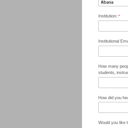
Institution:
Institutional Em
How many people
students, instru
How did you he
Would you like t