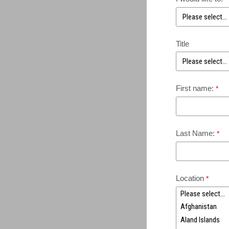
Title
First name:
Last Name:
Location