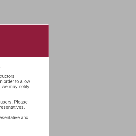
.
tructors
 order to allow
ss we may notify
o users. Please
presentatives.
resentative and