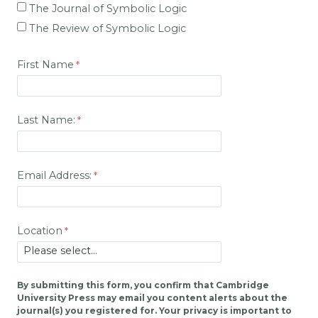
The Journal of Symbolic Logic
The Review of Symbolic Logic
First Name
Last Name:
Email Address:
Location
By submitting this form, you confirm that Cambridge
University Press may email you content alerts about the
journal(s) you registered for. Your privacy is important to