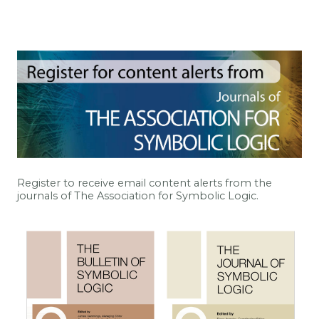
Register to receive email content alerts from the
journals of The Association for Symbolic Logic.