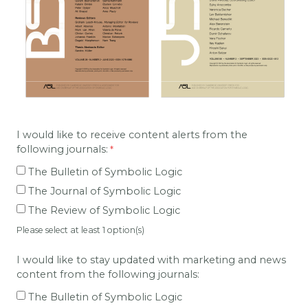
I would like to receive content alerts from the
following journals:
The Bulletin of Symbolic Logic
The Journal of Symbolic Logic
The Review of Symbolic Logic
Please select at least 1 option(s)
I would like to stay updated with marketing and news
content from the following journals:
The Bulletin of Symbolic Logic